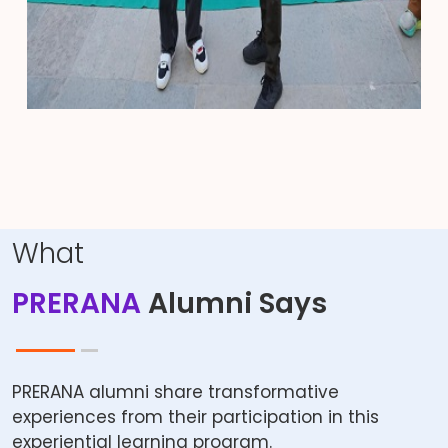
What
PRERANA
Alumni Says
PRERANA alumni share transformative
experiences from their participation in this
experiential learning program.