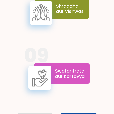
greater good. They inspire
Shraddha
resilience and optimism,
aur Vishwas
encouraging students to
move forward with
confidence and devotion.
09
Swatantrata aur Kartavya
underline the balance between
rights and duties. These values
Swatantrata
enable students to cherish their
aur Kartavya
freedom while staying
committed to their duties
toward the nation and society.