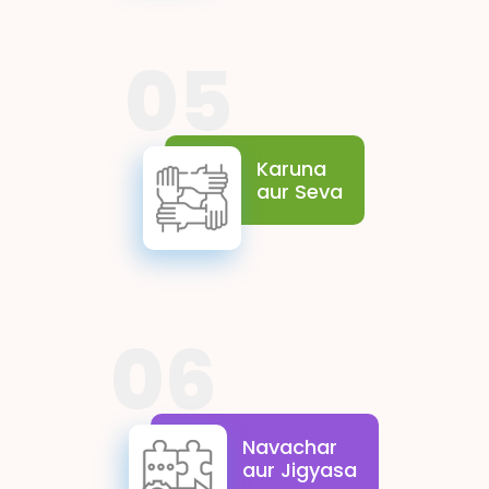
05
Karuna aur Sewa reflect
the spirit of empathy and
selfless contribution. They
Karuna
encourage students to be
aur Seva
sensitive to the needs of
others and to extend a
helping hand, creating a
more caring and inclusive
society.
06
Navachar aur Jigyasa
celebrate the power of
imagination and the desire to
Navachar
explore. These values drive
aur Jigyasa
students to think creatively,