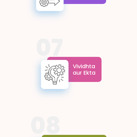
ask questions, and seek new
solutions, paving the way for
scientific progress and
discovery while drawing
inspiration from the profound
insights of the Indian
07
Knowledge Systems.
Vividhta aur Ekta highlight
the strength found in
differences. Peers from
Vividhta
diverse backgrounds
aur Ekta
appreciate Bharat’s rich
diversity, thereby
promoting acceptance,
harmony and
demonstrating how
Bharat’s diversity can
lead to unity and shared
08
growth.
These values emphasise belief
in oneself and trust in the