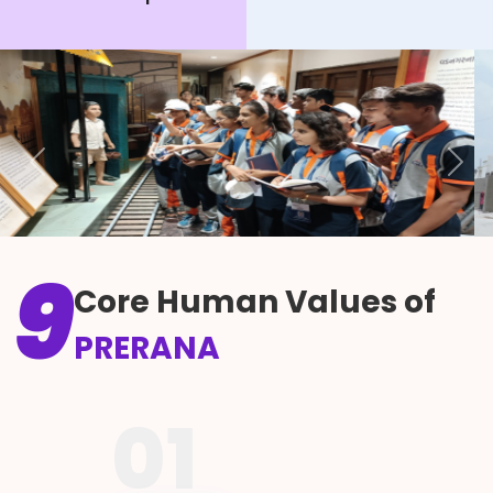
Previous
Next
9
Core Human Values of
PRERANA
01
A blend of pride and grace,
Swabhiman aur Vinay