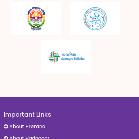
Important Links
About Prerana
About Vadnagar