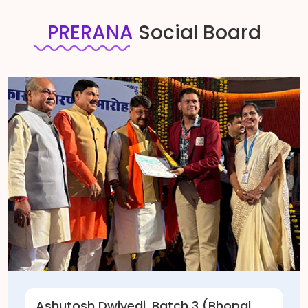
PRERANA
Social Board
 Dwivedi, Batch 3 (Bhopal,
Manas Bag