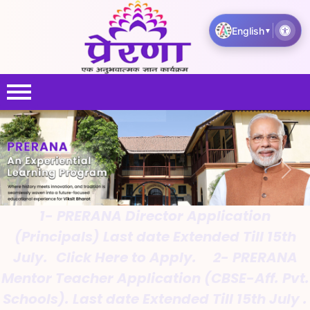
English
▼
Previous
Next
1- PRERANA Director Application
(Principals) Last date Extended Till 15th
July.
Click Here to Apply.
2- PRERANA
Mentor Teacher Application (CBSE-Aff. Pvt.
Schools). Last date Extended Till 15th July .