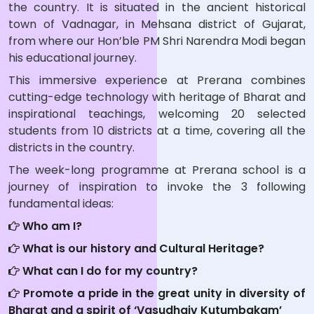
the country. It is situated in the ancient historical
town of Vadnagar, in Mehsana district of Gujarat,
from where our Hon’ble PM Shri Narendra Modi began
his educational journey.
This immersive experience at Prerana combines
cutting-edge technology with heritage of Bharat and
inspirational teachings, welcoming 20 selected
students from 10 districts at a time, covering all the
districts in the country.
The week-long programme at Prerana school is a
journey of inspiration to invoke the 3 following
fundamental ideas:
Who am I?
What is our history and Cultural Heritage?
What can I do for my country?
Promote a pride in the great unity in diversity of
Bharat and a spirit of ‘Vasudhaiv Kutumbakam’