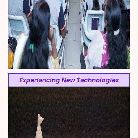
Experiencing New Technologies