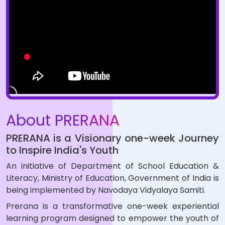
About PRERANA
PRERANA is a Visionary one-week Journey
to Inspire India's Youth
An initiative of Department of School Education &
Literacy, Ministry of Education, Government of India is
being implemented by Navodaya Vidyalaya Samiti.
Prerana is a transformative one-week experiential
learning program designed to empower the youth of