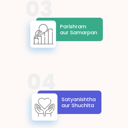
03
Parishram aur Samarpan
highlight the significance of
effort and commitment in
Parishram
achieving goals. Students learn
aur Samarpan
the significance of perseverance
and wholehearted dedication,
reminding us that success is built
on consistent and sincere efforts.
04
Satyanishtha aur Shuchita
represent truthfulness and
ethical conduct. These values
Satyanishtha
inspire students to uphold
aur Shuchita
honesty and transparency in
their actions, building trust and
righteousness in all endeavours.