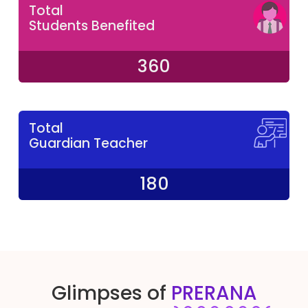
Total
Students Benefited
360
Total
Guardian Teacher
180
Glimpses of
PRERANA