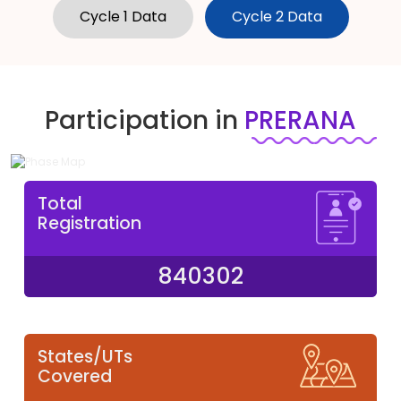
Cycle 1 Data
Cycle 2 Data
Participation in
PRERANA
Total
Registration
840302
States/UTs
Covered