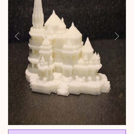
Previous
Next