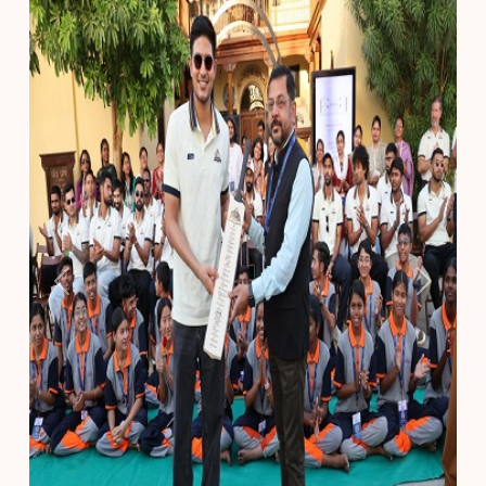
Previous
Next