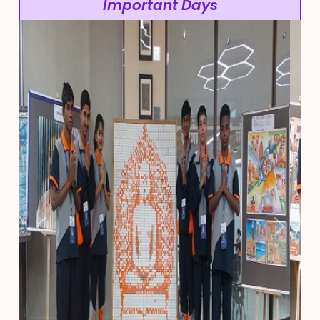
Important Days
Previous
Next