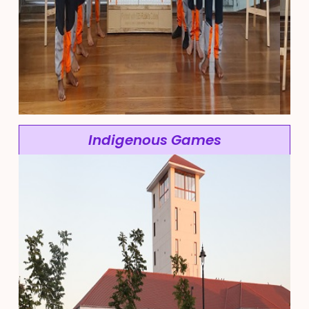
Indigenous Games