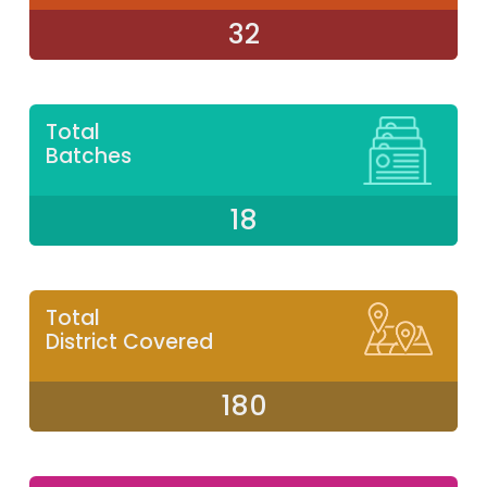
32
Total
Batches
18
Total
District Covered
180