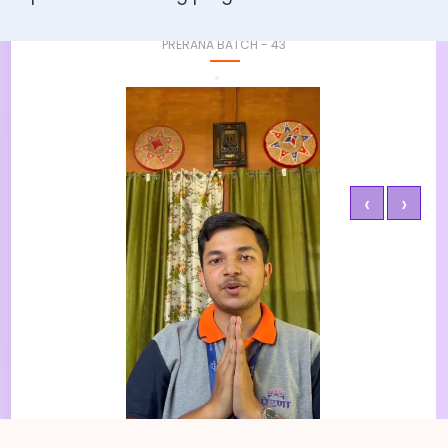
Pronom Kaushik
PRERANA BATCH - 43
‹
›