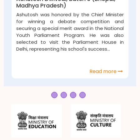
Pradesh)
Rajasthan
was honored by the Chief Minister
Manas inst
ning a debate competition and
animals in 
 special merit award in the National
about the ne
rliament Program. He was also
during sum
to visit the Parliament House in
take part...
resenting his school's success...
Read more