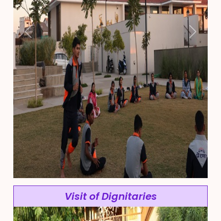
Previous
Next
Visit of Dignitaries