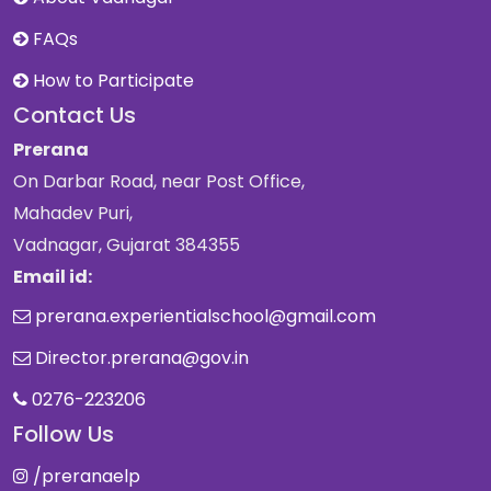
FAQs
How to Participate
Contact Us
Prerana
On Darbar Road, near Post Office,
Mahadev Puri,
Vadnagar, Gujarat 384355
Email id:
prerana.experientialschool@gmail.com
Director.prerana@gov.in
0276-223206
Follow Us
/preranaelp