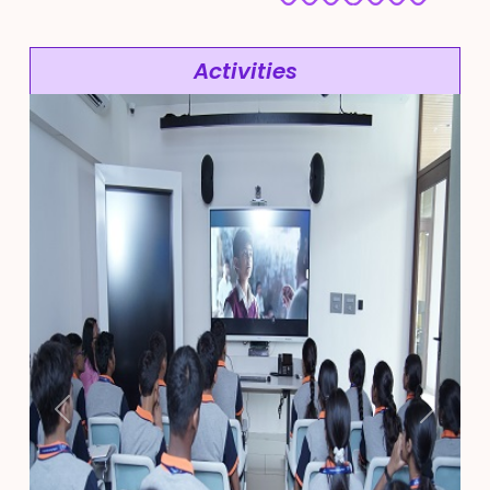
Activities
Previous
Next